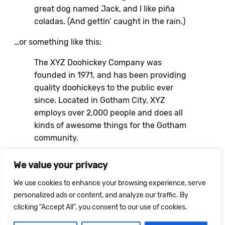
great dog named Jack, and I like piña
coladas. (And gettin’ caught in the rain.)
…or something like this:
The XYZ Doohickey Company was
founded in 1971, and has been providing
quality doohickeys to the public ever
since. Located in Gotham City, XYZ
employs over 2,000 people and does all
kinds of awesome things for the Gotham
community.
As a new WordPress user, you should go to
your
We value your privacy
dashboard
to delete this page and create new
We use cookies to enhance your browsing experience, serve
pages for your content. Have fun!
personalized ads or content, and analyze our traffic. By
clicking "Accept All", you consent to our use of cookies.
MAIL@REBLAUS.NL
–
INSTAGRAM
– KVK: