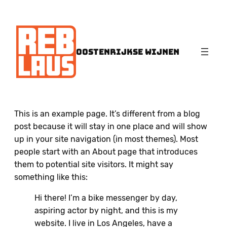
OOSTENRIJKSE WIJNEN
This is an example page. It’s different from a blog
post because it will stay in one place and will show
up in your site navigation (in most themes). Most
people start with an About page that introduces
them to potential site visitors. It might say
something like this:
Hi there! I’m a bike messenger by day,
aspiring actor by night, and this is my
website. I live in Los Angeles, have a